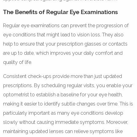
The Benefits of Regular Eye Examinations
Regular eye examinations can prevent the progression of
eye conditions that might lead to vision loss. They also
help to ensure that your prescription glasses or contacts
are up to date, which improves your daily comfort and
quality of life.
Consistent check-ups provide more than just updated
prescriptions. By scheduling regular visits, you enable your
optometrist to establish a baseline for your eye health,
making it easier to identify subtle changes over time. This is
particularly important as many eye conditions develop
slowly without causing immediate symptoms. Moreover,
maintaining updated lenses can relieve symptoms like