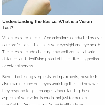
Understanding the Basics: What is a Vision
Test?
Vision tests are a series of examinations conducted by eye
care professionals to assess your eyesight and eye health.
These tests include checking how well you see at various
distances and identifying potential issues, like astigmatism
or color blindness.
Beyond detecting simple vision impairments, these tests
also examine how your eyes work together and how well
they respond to light changes. Understanding these
aspects of your vision is crucial not just for personal
comfort but for ensuring safe and healthy vision