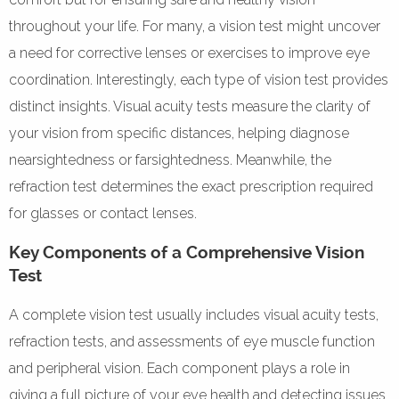
throughout your life. For many, a vision test might uncover
a need for corrective lenses or exercises to improve eye
coordination. Interestingly, each type of vision test provides
distinct insights. Visual acuity tests measure the clarity of
your vision from specific distances, helping diagnose
nearsightedness or farsightedness. Meanwhile, the
refraction test determines the exact prescription required
for glasses or contact lenses.
Key Components of a Comprehensive Vision
Test
A complete vision test usually includes visual acuity tests,
refraction tests, and assessments of eye muscle function
and peripheral vision. Each component plays a role in
giving a full picture of your eye health and detecting issues