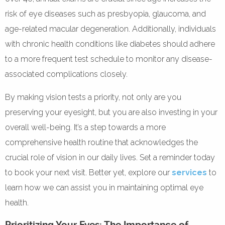
risk of eye diseases such as presbyopia, glaucoma, and
age-related macular degeneration. Additionally, individuals
with chronic health conditions like diabetes should adhere
to a more frequent test schedule to monitor any disease-
associated complications closely.
By making vision tests a priority, not only are you
preserving your eyesight, but you are also investing in your
overall well-being. It’s a step towards a more
comprehensive health routine that acknowledges the
crucial role of vision in our daily lives. Set a reminder today
to book your next visit. Better yet, explore our
services
to
learn how we can assist you in maintaining optimal eye
health.
Prioritizing Your Eyes: The Importance of