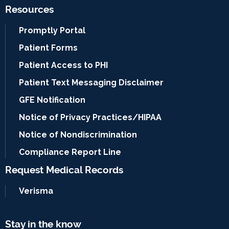
Resources
Promptly Portal
Patient Forms
Patient Access to PHI
Patient Text Messaging Disclaimer
GFE Notification
Notice of Privacy Practices/HIPAA
Notice of Nondiscrimination
Compliance Report Line
Request Medical Records
Verisma
Stay in the know