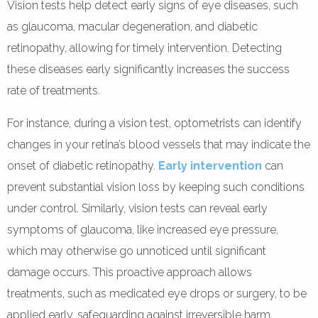
Vision tests help detect early signs of eye diseases, such
as glaucoma, macular degeneration, and diabetic
retinopathy, allowing for timely intervention. Detecting
these diseases early significantly increases the success
rate of treatments.
For instance, during a vision test, optometrists can identify
changes in your retina’s blood vessels that may indicate the
onset of diabetic retinopathy.
Early intervention
can
prevent substantial vision loss by keeping such conditions
under control. Similarly, vision tests can reveal early
symptoms of glaucoma, like increased eye pressure,
which may otherwise go unnoticed until significant
damage occurs. This proactive approach allows
treatments, such as medicated eye drops or surgery, to be
applied early, safeguarding against irreversible harm.