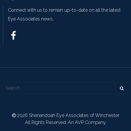
Connect with us to remain up-to-date on all the latest
Eye Associates news.
2026 Shenandoah Eye Associates of Winchester
All Rights Reserved. An AVP Company.