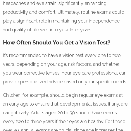
headaches and eye strain, significantly enhancing
productivity and comfort. Ultimately, routine exams could
play a significant role in maintaining your independence
and quality of life well into your later years.
How Often Should You Get a Vision Test?
It’s recommended to have a vision test every one to two
years, depending on your age, risk factors, and whether
you wear corrective lenses. Your eye care professional can
provide personalized advice based on your specific needs.
Children, for example, should begin regular eye exams at
an early age to ensure that developmental issues, if any, are
caught early. Adults aged 20 to 39 should have exams
every two to three years if their eyes are healthy. For those
over 40, annual exams are crucial since age increases the