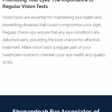
Regular Vision Tests
Vision tests are essential for maintaining eye health and
preventing diseases that could compromise your sight.
Regular check-ups ensure that any eye conditions are
detected early, providing the best chance for effective
treatment. Make vision tests a regular part of your
healthcare routine to maintain your eye health and quality
of life.
Shenandoah Eye Associates of