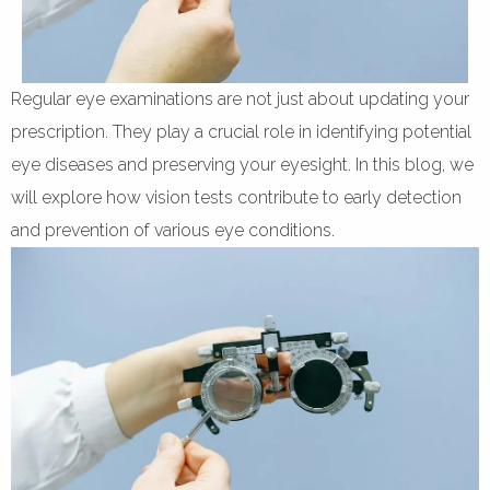
Regular eye examinations are not just about updating your
prescription. They play a crucial role in identifying potential
eye diseases and preserving your eyesight. In this blog, we
will explore how vision tests contribute to early detection
and prevention of various eye conditions.