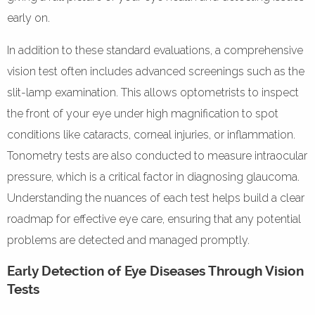
early on.
In addition to these standard evaluations, a comprehensive
vision test often includes advanced screenings such as the
slit-lamp examination. This allows optometrists to inspect
the front of your eye under high magnification to spot
conditions like cataracts, corneal injuries, or inflammation.
Tonometry tests are also conducted to measure intraocular
pressure, which is a critical factor in diagnosing glaucoma.
Understanding the nuances of each test helps build a clear
roadmap for effective eye care, ensuring that any potential
problems are detected and managed promptly.
Early Detection of Eye Diseases Through Vision
Tests