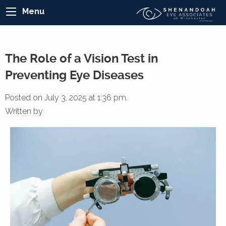
Menu
The Role of a Vision Test in
Preventing Eye Diseases
Posted on July 3, 2025 at 1:36 pm.
Written by