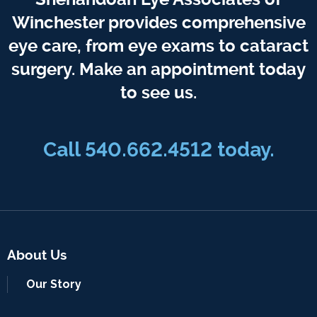
Winchester provides comprehensive
eye care, from eye exams to cataract
surgery. Make an appointment today
to see us.
Call 540.662.4512 today.
About Us
Our Story