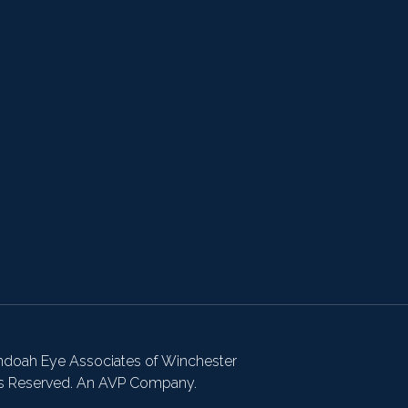
doah Eye Associates of Winchester
ts Reserved. An AVP Company.