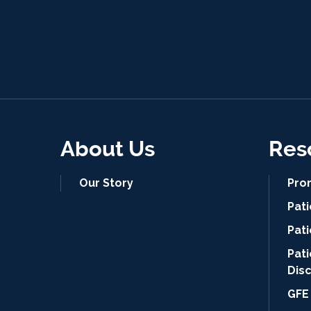
About Us
Res
Our Story
Pro
Pat
Pati
Pat
Dis
GFE 