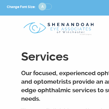
Change
Change Font Size:
Font
Size
Services
Our focused, experienced oph
and optometrists provide an ar
edge ophthalmic services to su
needs.