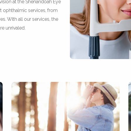
vision at the Shenandoah Eye
rt ophthalmic services, from
. With all our services, the
re unrivaled.