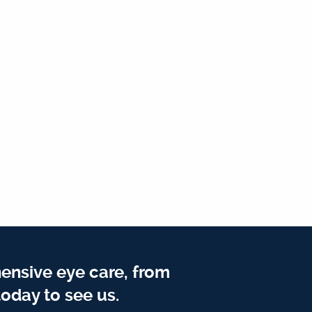
ensive eye care, from
oday to see us.