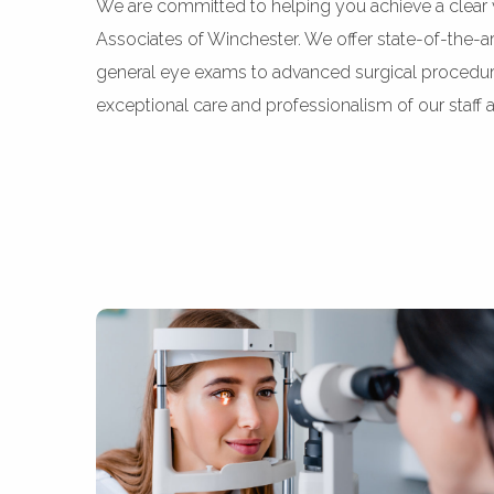
We are committed to helping you achieve a clear 
Associates of Winchester. We offer state-of-the-a
general eye exams to advanced surgical procedures
exceptional care and professionalism of our staff a