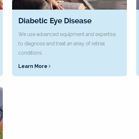
Diabetic Eye Disease
We use advanced equipment and expertise
to diagnose and treat an array of retinal
conditions.
Learn More