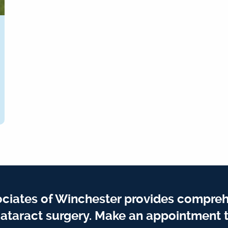
iates of Winchester provides compreh
ataract surgery. Make an appointment t