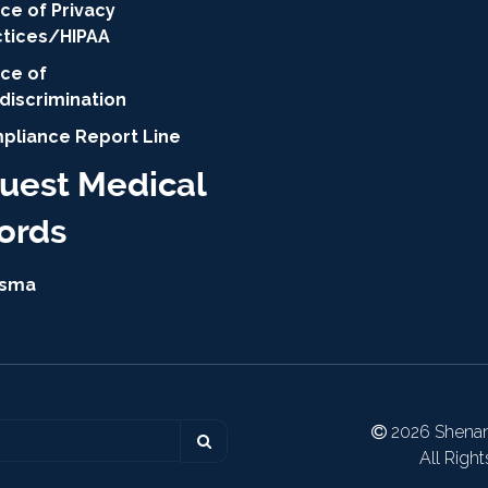
ce of Privacy
ctices/HIPAA
ice of
discrimination
pliance Report Line
uest Medical
ords
isma
2026 Shenan
All Righ