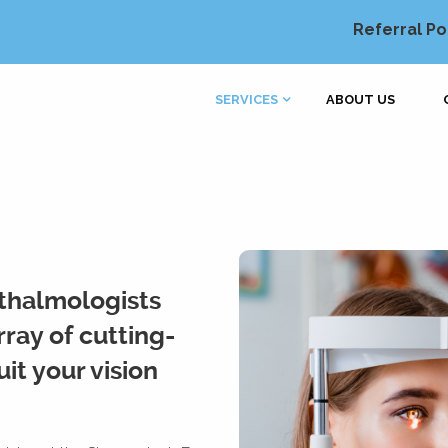
Referral Po
SERVICES
ABOUT US
thalmologists
ray of cutting-
it your vision