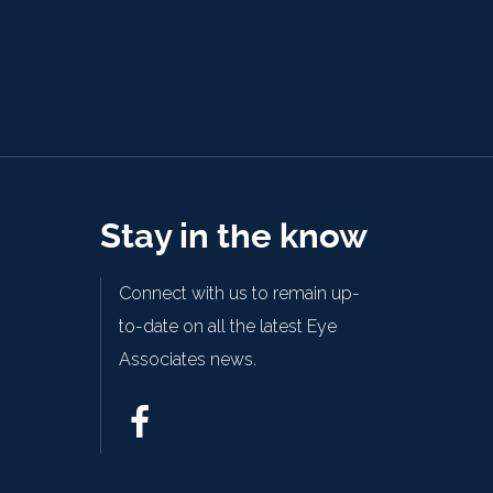
Stay in the know
Connect with us to remain up-
to-date on all the latest Eye
Associates news.