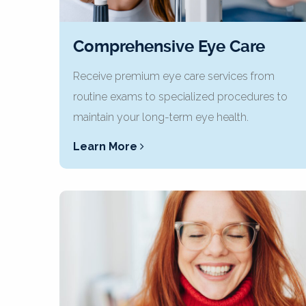
Comprehensive Eye Care
Receive premium eye care services from
routine exams to specialized procedures to
maintain your long-term eye health.
Learn More