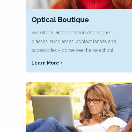
Optical Boutique
We offer a large selection of designer
glasses, sunglasses, contact lenses and
accessories – come see the selection!
Learn More