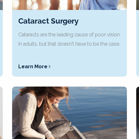
Cataract Surgery
Cataracts are the leading cause of poor vision
in adults, but that doesn't have to be the case.
Learn More