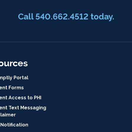
Call 540.662.4512 today.
ources
mptly Portal
ient Forms
ent Access to PHI
ient Text Messaging
claimer
Notification