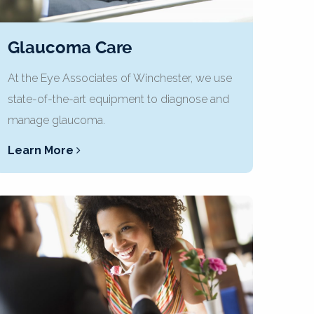
Glaucoma Care
At the Eye Associates of Winchester, we use
state-of-the-art equipment to diagnose and
manage glaucoma.
Learn More