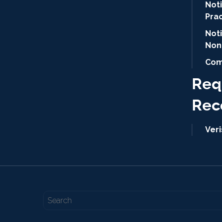
Noti
Pra
Not
Non
Com
Req
Rec
Ver