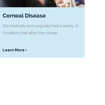
Corneal Disease
We medically and surgically treat a variety of
conditions that affect the cornea.
Learn More