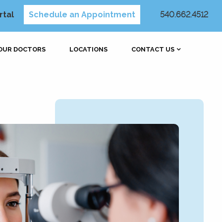
rtal
Schedule an Appointment
540.662.4512
OUR DOCTORS
LOCATIONS
CONTACT US