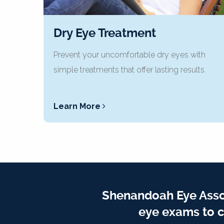
Dry Eye Treatment
Prevent your uncomfortable dry eyes with
simple treatments that offer lasting results.
Learn More
Shenandoah Eye Assoc
eye exams to c