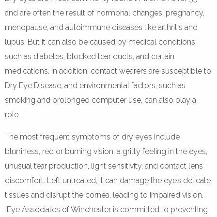
and are often the result of hormonal changes, pregnancy,
menopause, and autoimmune diseases like arthritis and
lupus. But it can also be caused by medical conditions
such as diabetes, blocked tear ducts, and certain
medications. In addition, contact wearers are susceptible to
Dry Eye Disease, and environmental factors, such as
smoking and prolonged computer use, can also play a
role.
The most frequent symptoms of dry eyes include
blurriness, red or burning vision, a gritty feeling in the eyes,
unusual tear production, light sensitivity, and contact lens
discomfort. Left untreated, it can damage the eye’s delicate
tissues and disrupt the cornea, leading to impaired vision.
Eye Associates of Winchester is committed to preventing