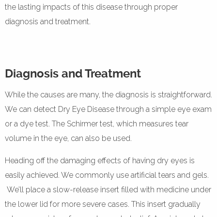
the lasting impacts of this disease through proper
diagnosis and treatment.
Diagnosis and Treatment
While the causes are many, the diagnosis is straightforward.
We can detect Dry Eye Disease through a simple eye exam
or a dye test. The Schirmer test, which measures tear
volume in the eye, can also be used.
Heading off the damaging effects of having dry eyes is
easily achieved. We commonly use artificial tears and gels.
We’ll place a slow-release insert filled with medicine under
the lower lid for more severe cases. This insert gradually