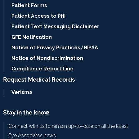
Patient Forms
Patient Access to PHI
Patient Text Messaging Disclaimer
GFE Notification
Notice of Privacy Practices/HIPAA
Notice of Nondiscrimination
Compliance Report Line
Request Medical Records
Verisma
Stay in the know
Connect with us to remain up-to-date on all the latest
Eye Associates news.