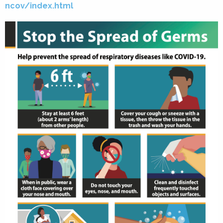
ncov/index.html