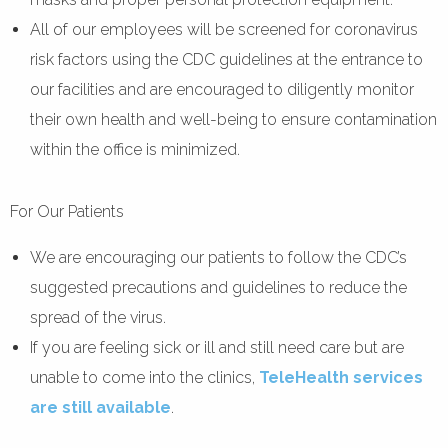
All of our employees will be screened for coronavirus
risk factors using the CDC guidelines at the entrance to
our facilities and are encouraged to diligently monitor
their own health and well-being to ensure contamination
within the office is minimized.
For Our Patients
We are encouraging our patients to follow the CDC’s
suggested precautions and guidelines to reduce the
spread of the virus.
If you are feeling sick or ill and still need care but are
unable to come into the clinics,
TeleHealth services
are still available
.