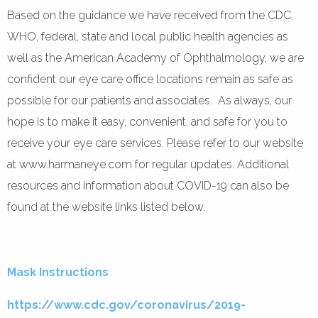
Based on the guidance we have received from the CDC,
WHO, federal, state and local public health agencies as
well as the American Academy of Ophthalmology, we are
confident our eye care office locations remain as safe as
possible for our patients and associates. As always, our
hope is to make it easy, convenient, and safe for you to
receive your eye care services. Please refer to our website
at www.harmaneye.com for regular updates. Additional
resources and information about COVID-19 can also be
found at the website links listed below.
Mask Instructions
https://www.cdc.gov/coronavirus/2019-