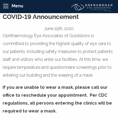
Menu
COVID-19 Announcement
June 25th, 2020
Ophthalmology Eye Associates of Goldsboro is
committed to providing the highest quality of eye care to
our patients, including safety measures to protect patients,
staff, and visitors who enter our facilities. At this time, we
require temperature and questionnaire screenings prior to
entering our building and the wearing of a mask.
If you are unable to wear a mask, please call our
office to reschedule your appointment. Per CDC
regulations, all persons entering the clinics will be
required to wear a mask.