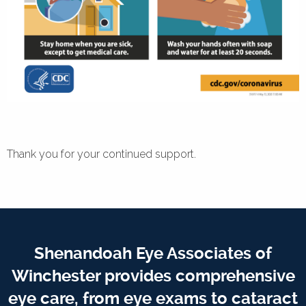
Thank you for your continued support.
Shenandoah Eye Associates of
Winchester provides comprehensive
eye care, from eye exams to cataract