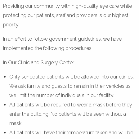
Providing our community with high-quality eye care while
protecting our patients, staff and providers is our highest
priority.
In an effort to follow government guidelines, we have
implemented the following procedures:
In Our Clinic and Surgery Center
Only scheduled patients will be allowed into our clinics.
We ask family and guests to remain in their vehicles as
we limit the number of individuals in our facility.
All patients will be required to wear a mask before they
enter the building. No patients will be seen without a
mask.
All patients will have their temperature taken and will be