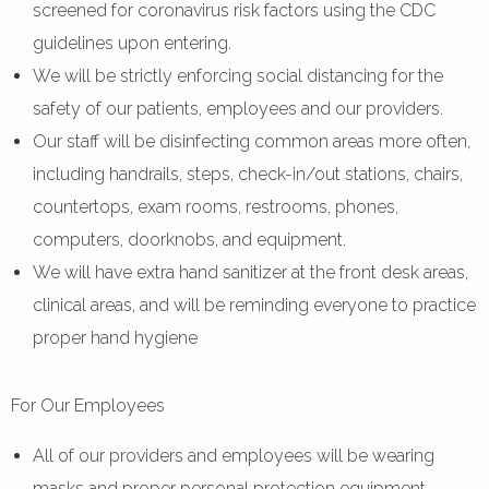
screened for coronavirus risk factors using the CDC
guidelines upon entering.
We will be strictly enforcing social distancing for the
safety of our patients, employees and our providers.
Our staff will be disinfecting common areas more often,
including handrails, steps, check-in/out stations, chairs,
countertops, exam rooms, restrooms, phones,
computers, doorknobs, and equipment.
We will have extra hand sanitizer at the front desk areas,
clinical areas, and will be reminding everyone to practice
proper hand hygiene
For Our Employees
All of our providers and employees will be wearing
masks and proper personal protection equipment.