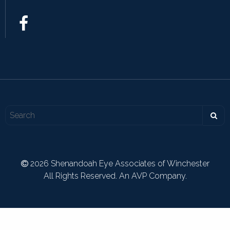
2026 Shenandoah Eye Associates of Winchester
All Rights Reserved. An AVP Company.