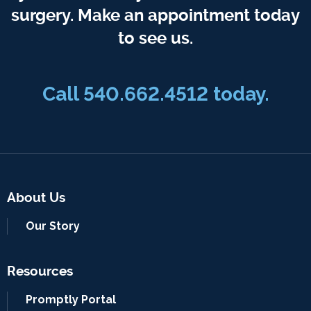
surgery. Make an appointment today
to see us.
Call 540.662.4512 today.
About Us
Our Story
Resources
Promptly Portal