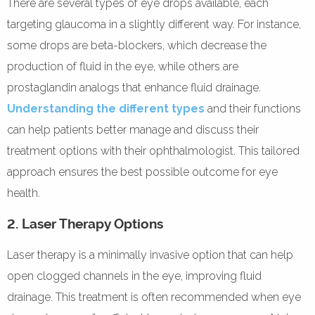
There are several types of eye drops available, each
targeting glaucoma in a slightly different way. For instance,
some drops are beta-blockers, which decrease the
production of fluid in the eye, while others are
prostaglandin analogs that enhance fluid drainage.
Understanding the different types
and their functions
can help patients better manage and discuss their
treatment options with their ophthalmologist. This tailored
approach ensures the best possible outcome for eye
health.
2. Laser Therapy Options
Laser therapy is a minimally invasive option that can help
open clogged channels in the eye, improving fluid
drainage. This treatment is often recommended when eye