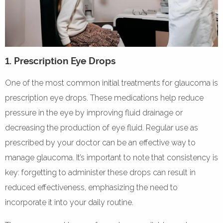
1. Prescription Eye Drops
One of the most common initial treatments for glaucoma is
prescription eye drops. These medications help reduce
pressure in the eye by improving fluid drainage or
decreasing the production of eye fluid. Regular use as
prescribed by your doctor can be an effective way to
manage glaucoma. It’s important to note that consistency is
key: forgetting to administer these drops can result in
reduced effectiveness, emphasizing the need to
incorporate it into your daily routine.