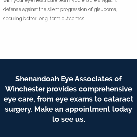
with your eye healthcare team, you ensure a vigilant
defense against the silent progression of glaucoma,
securing better long-term outcomes.
Shenandoah Eye Associates of
Winchester provides comprehensive
eye care, from eye exams to cataract
surgery. Make an appointment today
to see us.