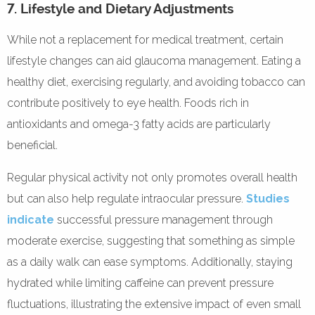
7. Lifestyle and Dietary Adjustments
While not a replacement for medical treatment, certain
lifestyle changes can aid glaucoma management. Eating a
healthy diet, exercising regularly, and avoiding tobacco can
contribute positively to eye health. Foods rich in
antioxidants and omega-3 fatty acids are particularly
beneficial.
Regular physical activity not only promotes overall health
but can also help regulate intraocular pressure.
Studies
indicate
successful pressure management through
moderate exercise, suggesting that something as simple
as a daily walk can ease symptoms. Additionally, staying
hydrated while limiting caffeine can prevent pressure
fluctuations, illustrating the extensive impact of even small