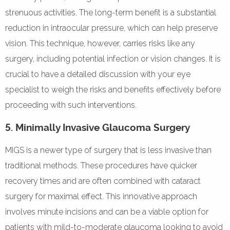
strenuous activities. The long-term benefit is a substantial
reduction in intraocular pressure, which can help preserve
vision. This technique, however, carries risks like any
surgery, including potential infection or vision changes. It is
crucial to have a detailed discussion with your eye
specialist to weigh the risks and benefits effectively before
proceeding with such interventions.
5. Minimally Invasive Glaucoma Surgery
MIGS is a newer type of surgery that is less invasive than
traditional methods. These procedures have quicker
recovery times and are often combined with cataract
surgery for maximal effect. This innovative approach
involves minute incisions and can be a viable option for
patients with mild-to-moderate glaucoma looking to avoid