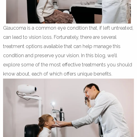
Glaucoma is a common eye condition that, if left untreated,
can lead to vision loss. Fortunately, there are several
treatment options available that can help manage this
condition and preserve your vision. In this blog, we’ll
explore some of the most effective treatments you should
know about, each of which offers unique benefits.