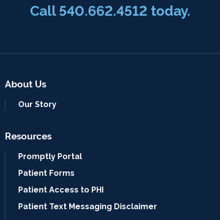
Call 540.662.4512 today.
About Us
Our Story
Resources
Promptly Portal
Patient Forms
Patient Access to PHI
Patient Text Messaging Disclaimer