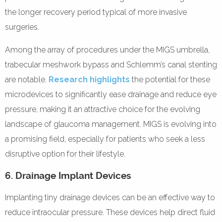
the longer recovery period typical of more invasive
surgeries.
Among the array of procedures under the MIGS umbrella,
trabecular meshwork bypass and Schlemm’s canal stenting
are notable.
Research highlights
the potential for these
microdevices to significantly ease drainage and reduce eye
pressure, making it an attractive choice for the evolving
landscape of glaucoma management. MIGS is evolving into
a promising field, especially for patients who seek a less
disruptive option for their lifestyle.
6. Drainage Implant Devices
Implanting tiny drainage devices can be an effective way to
reduce intraocular pressure. These devices help direct fluid