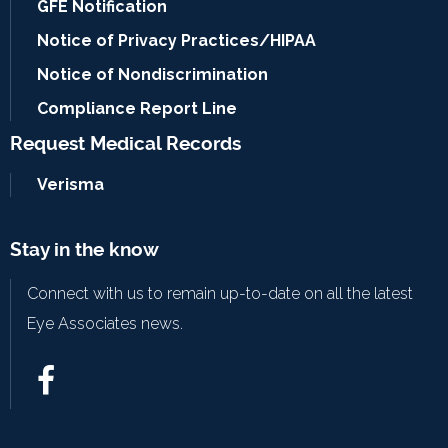
GFE Notification
Notice of Privacy Practices/HIPAA
Notice of Nondiscrimination
Compliance Report Line
Request Medical Records
Verisma
Stay in the know
Connect with us to remain up-to-date on all the latest
Eye Associates news.