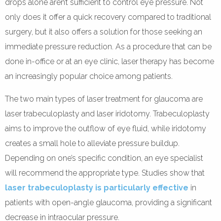
drops alone aren’t sufficient to control eye pressure. Not
only does it offer a quick recovery compared to traditional
surgery, but it also offers a solution for those seeking an
immediate pressure reduction. As a procedure that can be
done in-office or at an eye clinic, laser therapy has become
an increasingly popular choice among patients.
The two main types of laser treatment for glaucoma are
laser trabeculoplasty and laser iridotomy. Trabeculoplasty
aims to improve the outflow of eye fluid, while iridotomy
creates a small hole to alleviate pressure buildup.
Depending on one’s specific condition, an eye specialist
will recommend the appropriate type. Studies show that
laser trabeculoplasty is particularly effective
in
patients with open-angle glaucoma, providing a significant
decrease in intraocular pressure.