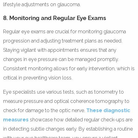
lifestyle adjustments on glaucoma.
8. Monitoring and Regular Eye Exams
Regular eye exams are crucial for monitoring glaucoma
progression and adjusting treatment plans as needed.
Staying vigilant with appointments ensures that any
changes in eye pressure can be managed promptly.
Consistent monitoring allows for early intervention, which is
critical in preventing vision loss.
Eye specialists use various tests, such as tonometry to
measure pressure and optical coherence tomography to
check for damage to the optic nerve.
These diagnostic
measures
showcase how detailed regular check-ups are
in detecting subtle changes early. By establishing a routine