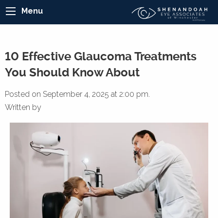
Menu
10 Effective Glaucoma Treatments
You Should Know About
Posted on September 4, 2025 at 2:00 pm.
Written by