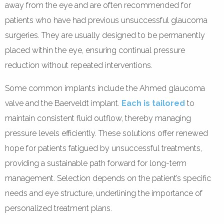
away from the eye and are often recommended for
patients who have had previous unsuccessful glaucoma
surgeries. They are usually designed to be permanently
placed within the eye, ensuring continual pressure
reduction without repeated interventions.
Some common implants include the Ahmed glaucoma
valve and the Baerveldt implant.
Each is tailored
to
maintain consistent fluid outflow, thereby managing
pressure levels efficiently. These solutions offer renewed
hope for patients fatigued by unsuccessful treatments,
providing a sustainable path forward for long-term
management. Selection depends on the patient’s specific
needs and eye structure, underlining the importance of
personalized treatment plans.