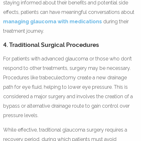
staying informed about their benefits and potential side
effects, patients can have meaningful conversations about
managing glaucoma with medications
during their
treatment journey.
4. Traditional Surgical Procedures
For patients with advanced glaucoma or those who don’t
respond to other treatments, surgery may be necessary.
Procedures like trabeculectomy create a new drainage
path for eye fluid, helping to lower eye pressure. This is
considered a major surgery and involves the creation of a
bypass or alternative drainage route to gain control over
pressure levels.
While effective, traditional glaucoma surgery requires a
recovery period, during which patients must avoid