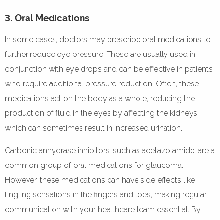
3. Oral Medications
In some cases, doctors may prescribe oral medications to
further reduce eye pressure. These are usually used in
conjunction with eye drops and can be effective in patients
who require additional pressure reduction. Often, these
medications act on the body as a whole, reducing the
production of fluid in the eyes by affecting the kidneys,
which can sometimes result in increased urination.
Carbonic anhydrase inhibitors, such as acetazolamide, are a
common group of oral medications for glaucoma.
However, these medications can have side effects like
tingling sensations in the fingers and toes, making regular
communication with your healthcare team essential. By