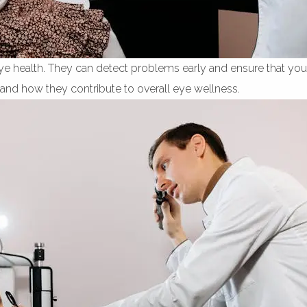
eye health. They can detect problems early and ensure that your
al and how they contribute to overall eye wellness.