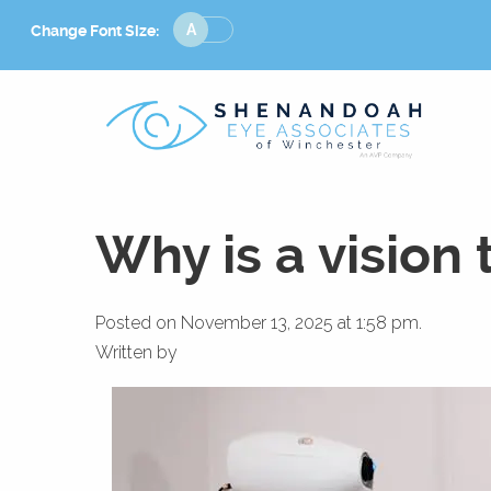
Change
Change Font Size:
Font
Size
Why is a vision 
Posted on November 13, 2025 at 1:58 pm.
Written by