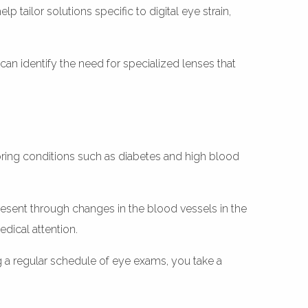
 tailor solutions specific to digital eye strain,
an identify the need for specialized lenses that
oring conditions such as diabetes and high blood
sent through changes in the blood vessels in the
edical attention.
g a regular schedule of eye exams, you take a