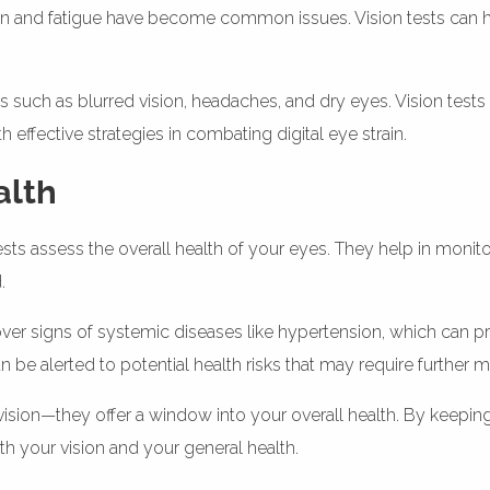
ain and fatigue have become common issues. Vision tests can help
ch as blurred vision, headaches, and dry eyes. Vision tests c
h effective strategies in combating digital eye strain.
alth
sts assess the overall health of your eyes. They help in monit
.
 signs of systemic diseases like hypertension, which can pre
n be alerted to potential health risks that may require further m
vision—they offer a window into your overall health. By keepin
th your vision and your general health.