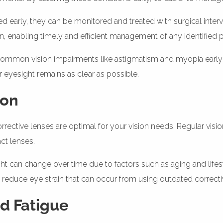
ed early, they can be monitored and treated with surgical inter
ction, enabling timely and efficient management of any identified
ng common vision impairments like astigmatism and myopia earl
 eyesight remains as clear as possible.
ion
rective lenses are optimal for your vision needs. Regular visio
ct lenses.
ght can change over time due to factors such as aging and life
nd reduce eye strain that can occur from using outdated correcti
nd Fatigue