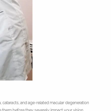
a, cataracts, and age-related macular degeneration
age them before they severely impact your vision.