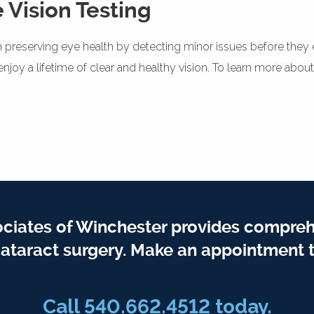
 Vision Testing
le in preserving eye health by detecting minor issues before th
joy a lifetime of clear and healthy vision. To learn more about
iates of Winchester provides compreh
ataract surgery. Make an appointment t
Call 540.662.4512 today.