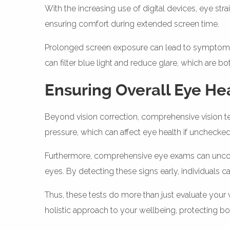
With the increasing use of digital devices, eye str
ensuring comfort during extended screen time.
Prolonged screen exposure can lead to symptoms su
can filter blue light and reduce glare, which are bot
Ensuring Overall Eye He
Beyond vision correction, comprehensive vision te
pressure, which can affect eye health if unchecked
Furthermore, comprehensive eye exams can uncover
eyes. By detecting these signs early, individuals ca
Thus, these tests do more than just evaluate your 
holistic approach to your wellbeing, protecting bo