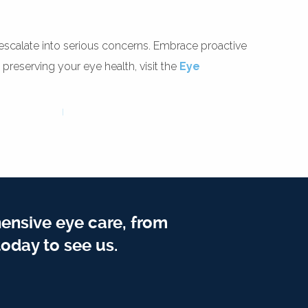
ey escalate into serious concerns. Embrace proactive
 preserving your eye health, visit the
Eye
ensive eye care, from
oday to see us.