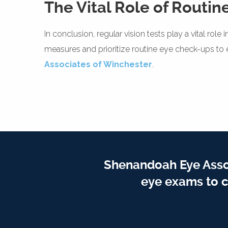
The Vital Role of Routine
In conclusion, regular vision tests play a vital ro
measures and prioritize routine eye check-ups to en
Associates of Winchester
.
Shenandoah Eye Assoc
eye exams to c