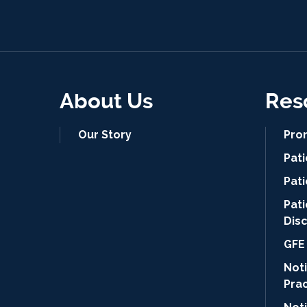
About Us
Res
Our Story
Pro
Pat
Pati
Pat
Dis
GFE 
Noti
Pra