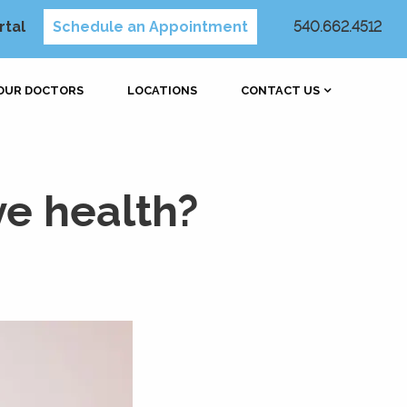
rtal
Schedule an Appointment
540.662.4512
OUR DOCTORS
LOCATIONS
CONTACT US
ye health?