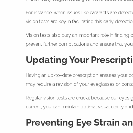
For instance, when issues like cataracts are detect
vision tests are key in facilitating this early dete
Vision tests also play an important role in findi
prevent further complications and ensure that your
Updating Your Prescript
Having an up-to-date prescription ensures your cor
may require a revision of your eyeglasses or conta
Regular vision tests are crucial because our eyesi
current, you can maintain optimal visual clarity a
Preventing Eye Strain a