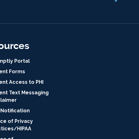
ources
mptly Portal
ient Forms
ent Access to PHI
ient Text Messaging
claimer
Notification
ce of Privacy
ctices/HIPAA