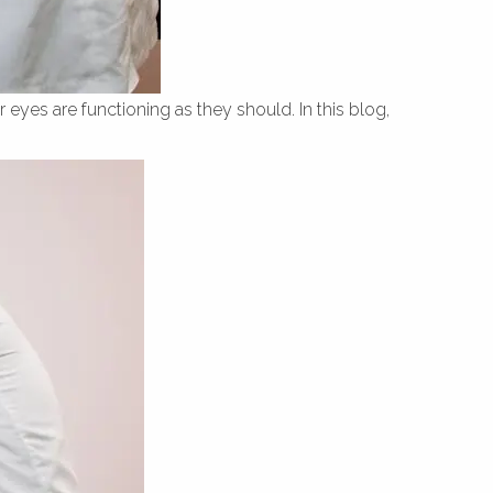
 eyes are functioning as they should. In this blog,