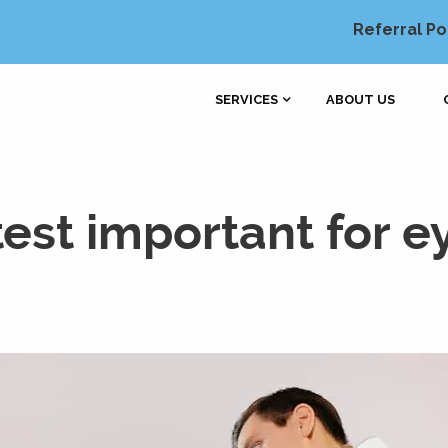
Referral Po
SERVICES
ABOUT US
test important for e