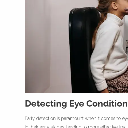
Detecting Eye Condition
Early detection is paramount when it comes to eye
in their early stages, leading to more effective tr