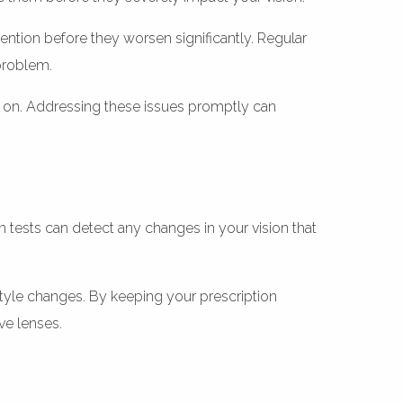
vention before they worsen significantly. Regular
 problem.
y on. Addressing these issues promptly can
n tests can detect any changes in your vision that
style changes. By keeping your prescription
ve lenses.