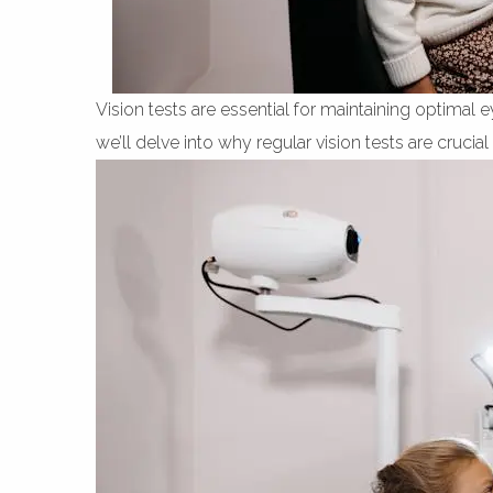
Vision tests are essential for maintaining optimal 
we’ll delve into why regular vision tests are cruci