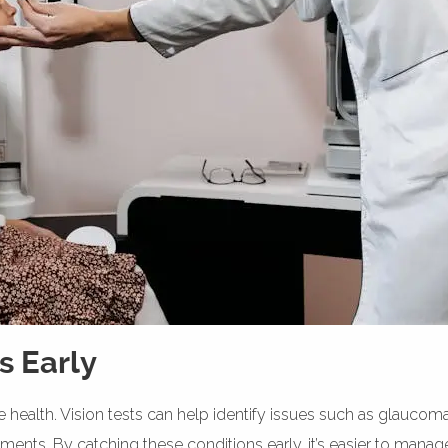
s Early
 health. Vision tests can help identify issues such as glaucom
eatments. By catching these conditions early, it’s easier to man