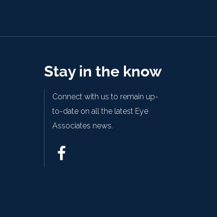
Stay in the know
Connect with us to remain up-
to-date on all the latest Eye
Associates news.