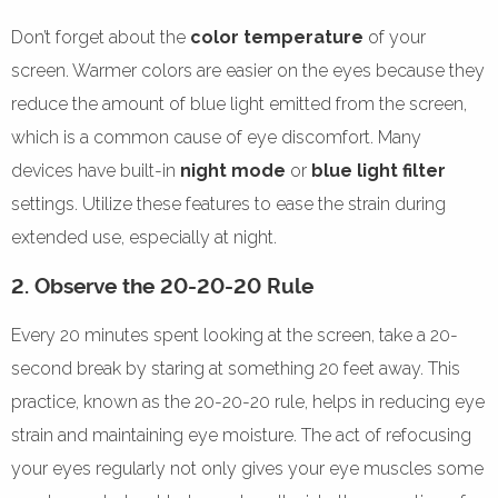
Don’t forget about the
color temperature
of your
screen. Warmer colors are easier on the eyes because they
reduce the amount of blue light emitted from the screen,
which is a common cause of eye discomfort. Many
devices have built-in
night mode
or
blue light filter
settings. Utilize these features to ease the strain during
extended use, especially at night.
2. Observe the 20-20-20 Rule
Every 20 minutes spent looking at the screen, take a 20-
second break by staring at something 20 feet away. This
practice, known as the 20-20-20 rule, helps in reducing eye
strain and maintaining eye moisture. The act of refocusing
your eyes regularly not only gives your eye muscles some