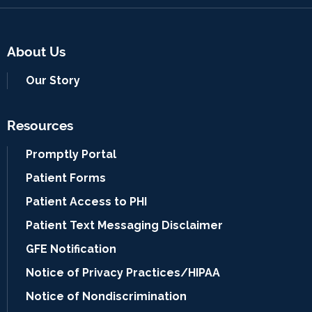
About Us
Our Story
Resources
Promptly Portal
Patient Forms
Patient Access to PHI
Patient Text Messaging Disclaimer
GFE Notification
Notice of Privacy Practices/HIPAA
Notice of Nondiscrimination