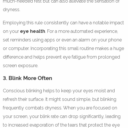
much-needed rest but can also alleviate the sensation of
dryness.
Employing this rule consistently can have a notable impact
on your
eye health
. For a more automated experience,
set reminders using apps or even an alarm on your phone
or computer. Incorporating this small routine makes a huge
difference and helps prevent eye fatigue from prolonged
screen exposure.
3. Blink More Often
Conscious blinking helps to keep your eyes moist and
refresh their surface. It might sound simple, but blinking
frequently combats dryness. When you are focused on
your screen, your blink rate can drop significantly, leading
to increased evaporation of the tears that protect the eye