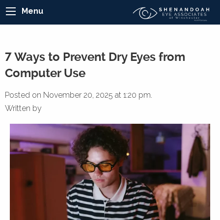
Menu
7 Ways to Prevent Dry Eyes from
Computer Use
Posted on November 20, 2025 at 1:20 pm.
Written by