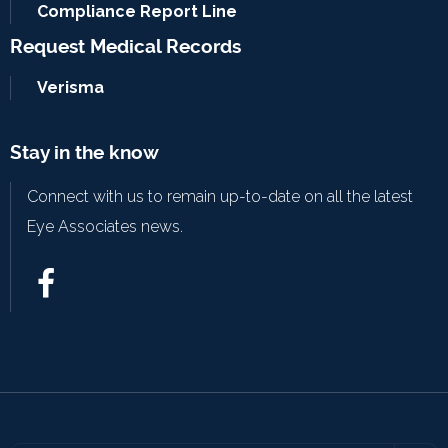
Compliance Report Line
Request Medical Records
Verisma
Stay in the know
Connect with us to remain up-to-date on all the latest
Eye Associates news.