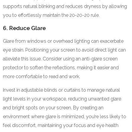
supports natural blinking and reduces dryness by allowing
you to effortlessly maintain the 20-20-20 rule.
6. Reduce Glare
Glare from windows or overhead lighting can exacerbate
eye strain. Positioning your screen to avoid direct light can
alleviate this issue. Consider using an anti-glare screen
protector to soften the reflections, making it easier and
more comfortable to read and work.
Invest in adjustable blinds or curtains to manage natural
light levels in your workspace, reducing unwanted glare
and bright spots on your screen. By creating an
environment where glare is minimized, you’re less likely to
feel discomfort, maintaining your focus and eye health