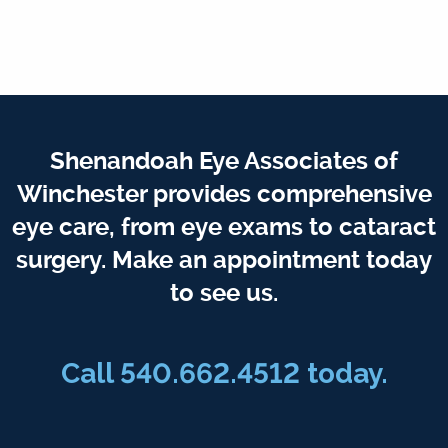
Shenandoah Eye Associates of
Winchester provides comprehensive
eye care, from eye exams to cataract
surgery. Make an appointment today
to see us.
Call 540.662.4512 today.