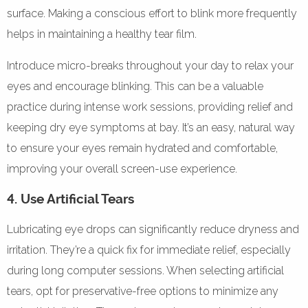
surface. Making a conscious effort to blink more frequently
helps in maintaining a healthy tear film.
Introduce micro-breaks throughout your day to relax your
eyes and encourage blinking. This can be a valuable
practice during intense work sessions, providing relief and
keeping dry eye symptoms at bay. It’s an easy, natural way
to ensure your eyes remain hydrated and comfortable,
improving your overall screen-use experience.
4. Use Artificial Tears
Lubricating eye drops can significantly reduce dryness and
irritation. They’re a quick fix for immediate relief, especially
during long computer sessions. When selecting artificial
tears, opt for preservative-free options to minimize any