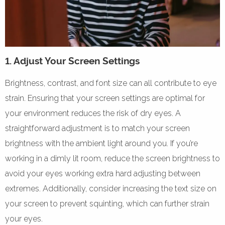
1. Adjust Your Screen Settings
Brightness, contrast, and font size can all contribute to eye
strain. Ensuring that your screen settings are optimal for
your environment reduces the risk of dry eyes. A
straightforward adjustment is to match your screen
brightness with the ambient light around you. If you’re
working in a dimly lit room, reduce the screen brightness to
avoid your eyes working extra hard adjusting between
extremes. Additionally, consider increasing the text size on
your screen to prevent squinting, which can further strain
your eyes.