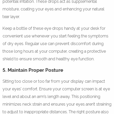
potential irritation. These drops act as supplemental
moisture, coating your eyes and enhancing your natural
tear layer.
Keep a bottle of these eye drops handy at your desk for
convenient use whenever you start feeling the symptoms
of dry eyes. Regular use can prevent discomfort during
those long hours at your computer, creating a protective
shield to ensure smooth and healthy eye function.
5. Maintain Proper Posture
Sitting too close or too far from your display can impact
your eyes’ comfort. Ensure your computer screen is at eye
level and about an arm’s length away. This positioning
minimizes neck strain and ensures your eyes aren’t straining
to adjust to inappropriate distances. The right posture also