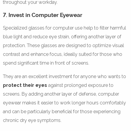
throughout your workday.
7. Invest in Computer Eyewear
Specialized glasses for computer use help to filter harmful
blue light and reduce eye strain, offering another layer of
protection. These glasses are designed to optimize visual
contrast and enhance focus, ideally suited for those who
spend significant time in front of screens.
They are an excellent investment for anyone who wants to
protect their eyes
against prolonged exposure to
screens. By adding another layer of defense, computer
eyewear makes it easier to work longer hours comfortably
and can be particularly beneficial for those experiencing
chronic dry eye symptoms.