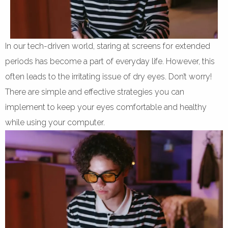
In our tech-driven world, staring at screens for extended
periods has become a part of everyday life. However, this
often leads to the irritating issue of dry eyes. Don’t worry!
There are simple and effective strategies you can
implement to keep your eyes comfortable and healthy
while using your computer.