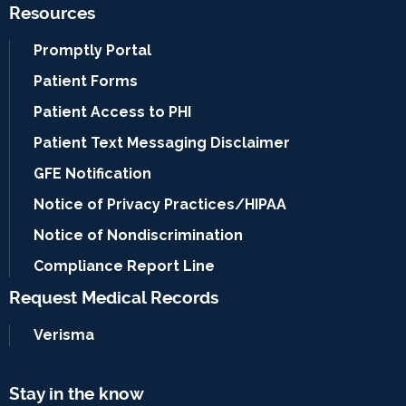
Resources
Promptly Portal
Patient Forms
Patient Access to PHI
Patient Text Messaging Disclaimer
GFE Notification
Notice of Privacy Practices/HIPAA
Notice of Nondiscrimination
Compliance Report Line
Request Medical Records
Verisma
Stay in the know