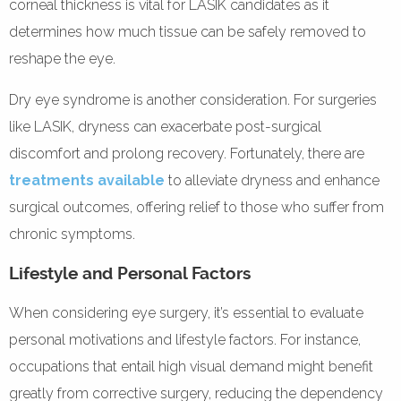
corneal thickness is vital for LASIK candidates as it
determines how much tissue can be safely removed to
reshape the eye.
Dry eye syndrome is another consideration. For surgeries
like LASIK, dryness can exacerbate post-surgical
discomfort and prolong recovery. Fortunately, there are
treatments available
to alleviate dryness and enhance
surgical outcomes, offering relief to those who suffer from
chronic symptoms.
Lifestyle and Personal Factors
When considering eye surgery, it’s essential to evaluate
personal motivations and lifestyle factors. For instance,
occupations that entail high visual demand might benefit
greatly from corrective surgery, reducing the dependency