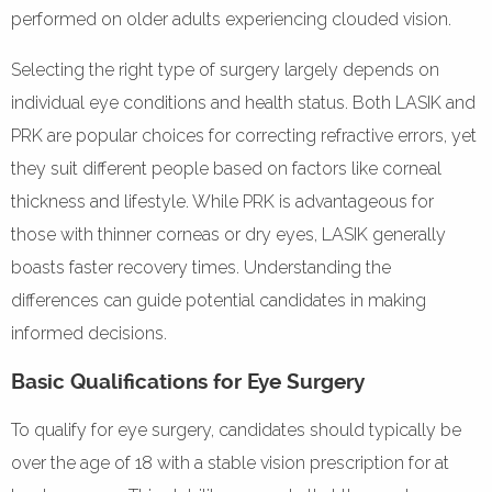
performed on older adults experiencing clouded vision.
Selecting the right type of surgery largely depends on
individual eye conditions and health status. Both LASIK and
PRK are popular choices for correcting refractive errors, yet
they suit different people based on factors like corneal
thickness and lifestyle. While PRK is advantageous for
those with thinner corneas or dry eyes, LASIK generally
boasts faster recovery times. Understanding the
differences can guide potential candidates in making
informed decisions.
Basic Qualifications for Eye Surgery
To qualify for eye surgery, candidates should typically be
over the age of 18 with a stable vision prescription for at