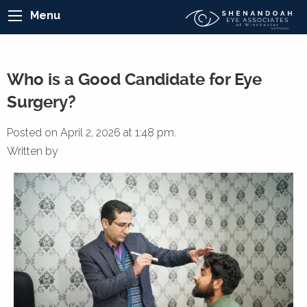
Menu
Who is a Good Candidate for Eye
Surgery?
Posted on April 2, 2026 at 1:48 pm.
Written by