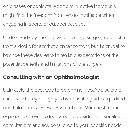
on glasses or contacts. Additionally, active individuals
might find the freedom from lenses invaluable when
engaging in sports or outdoor activities.
Understandably, the motivation for eye surgery could stem
from a desire for aesthetic enhancement, but it’s crucial to
balance these desires with realistic expectations of the
potential benefits and limitations of the surgery.
Consulting with an Ophthalmologist
Ultimately, the best way to determine if you’re a suitable
candidate for eye surgery is by consulting with a qualified
ophthalmologist. At Eye Associates of Winchester, our
experienced team is dedicated to providing personalized
consultations and advice tailored to your specific needs.