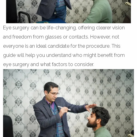
Eye surgery can be life-changing, offering clearer vision
and freedom from glasses or contacts. However, not
everyone is an ideal candidate for the procedure. This
guide will help you understand who might benefit from
eye surgery and what factors to consider.