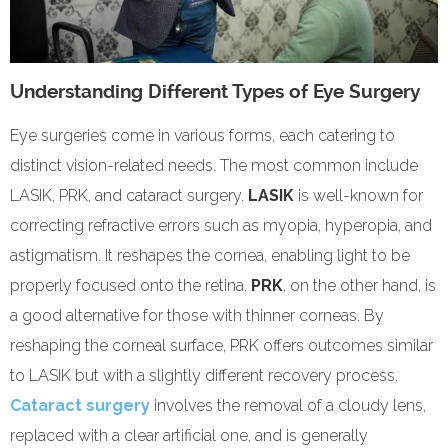
Understanding Different Types of Eye Surgery
Eye surgeries come in various forms, each catering to
distinct vision-related needs. The most common include
LASIK, PRK, and cataract surgery.
LASIK
is well-known for
correcting refractive errors such as myopia, hyperopia, and
astigmatism. It reshapes the cornea, enabling light to be
properly focused onto the retina.
PRK
, on the other hand, is
a good alternative for those with thinner corneas. By
reshaping the corneal surface, PRK offers outcomes similar
to LASIK but with a slightly different recovery process.
Cataract surgery
involves the removal of a cloudy lens,
replaced with a clear artificial one, and is generally