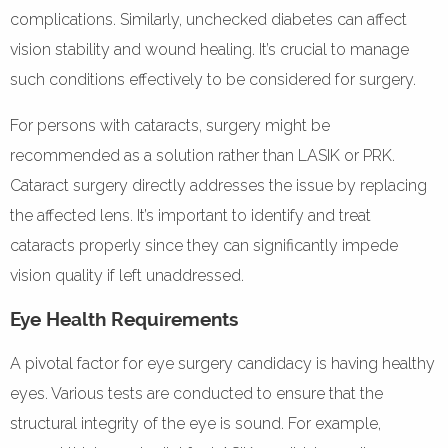
complications. Similarly, unchecked diabetes can affect
vision stability and wound healing. It’s crucial to manage
such conditions effectively to be considered for surgery.
For persons with cataracts, surgery might be
recommended as a solution rather than LASIK or PRK.
Cataract surgery directly addresses the issue by replacing
the affected lens. It’s important to identify and treat
cataracts properly since they can significantly impede
vision quality if left unaddressed.
Eye Health Requirements
A pivotal factor for eye surgery candidacy is having healthy
eyes. Various tests are conducted to ensure that the
structural integrity of the eye is sound. For example,