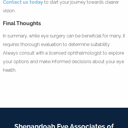
Contact us today
to start your journey towards clearer
vision.
Final Thoughts
In summary, while eye surgery can be beneficial for many, it
requires thorough evaluation to determine suitability.
Always consult with a licensed ophthalmologist to explore
your options and make informed decisions about your eye
health.
Shenandoah Eye Associates of