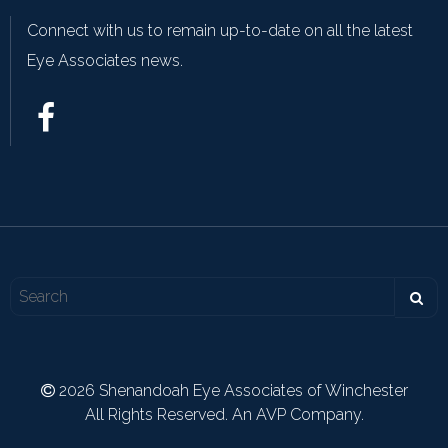
Connect with us to remain up-to-date on all the latest
Eye Associates news.
2026 Shenandoah Eye Associates of Winchester
All Rights Reserved. An AVP Company.