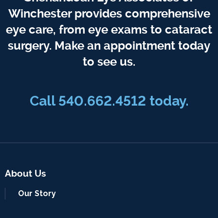
Winchester provides comprehensive
eye care, from eye exams to cataract
surgery. Make an appointment today
to see us.
Call 540.662.4512 today.
About Us
Our Story