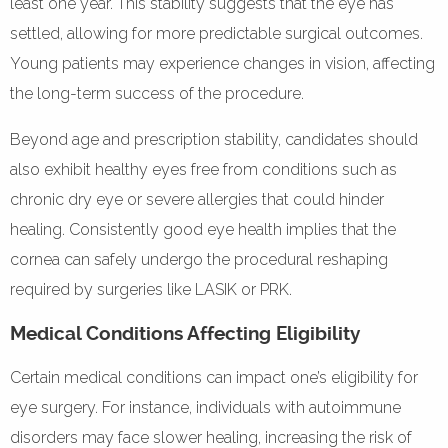
least one year. This stability suggests that the eye has
settled, allowing for more predictable surgical outcomes.
Young patients may experience changes in vision, affecting
the long-term success of the procedure.
Beyond age and prescription stability, candidates should
also exhibit healthy eyes free from conditions such as
chronic dry eye or severe allergies that could hinder
healing. Consistently good eye health implies that the
cornea can safely undergo the procedural reshaping
required by surgeries like LASIK or PRK.
Medical Conditions Affecting Eligibility
Certain medical conditions can impact one’s eligibility for
eye surgery. For instance, individuals with autoimmune
disorders may face slower healing, increasing the risk of