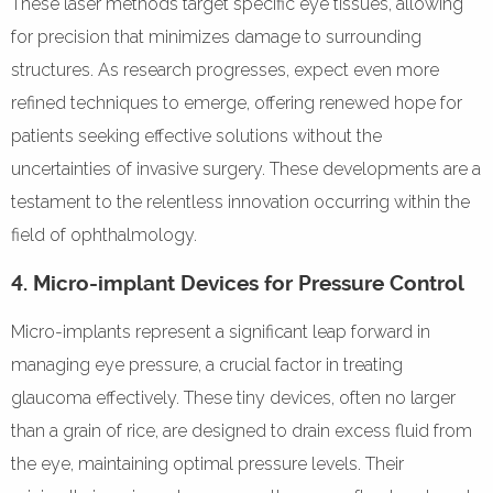
These laser methods target specific eye tissues, allowing
for precision that minimizes damage to surrounding
structures. As research progresses, expect even more
refined techniques to emerge, offering renewed hope for
patients seeking effective solutions without the
uncertainties of invasive surgery. These developments are a
testament to the relentless innovation occurring within the
field of ophthalmology.
4. Micro-implant Devices for Pressure Control
Micro-implants represent a significant leap forward in
managing eye pressure, a crucial factor in treating
glaucoma effectively. These tiny devices, often no larger
than a grain of rice, are designed to drain excess fluid from
the eye, maintaining optimal pressure levels. Their