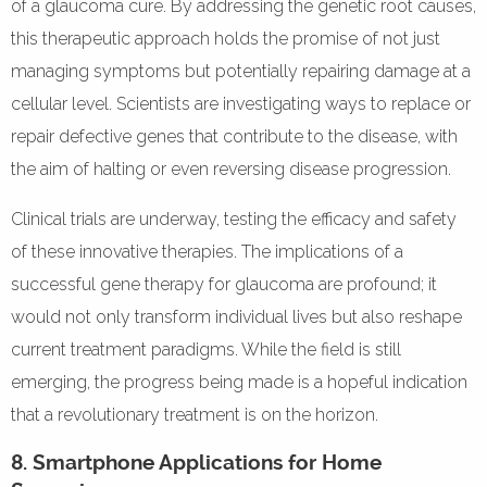
of a glaucoma cure. By addressing the genetic root causes,
this therapeutic approach holds the promise of not just
managing symptoms but potentially repairing damage at a
cellular level. Scientists are investigating ways to replace or
repair defective genes that contribute to the disease, with
the aim of halting or even reversing disease progression.
Clinical trials are underway, testing the efficacy and safety
of these innovative therapies. The implications of a
successful gene therapy for glaucoma are profound; it
would not only transform individual lives but also reshape
current treatment paradigms. While the field is still
emerging, the progress being made is a hopeful indication
that a revolutionary treatment is on the horizon.
8. Smartphone Applications for Home