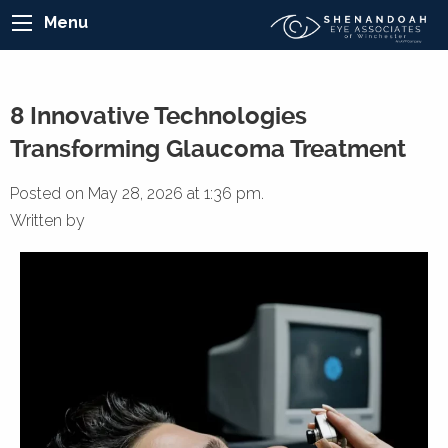
Menu
8 Innovative Technologies
Transforming Glaucoma Treatment
Posted on May 28, 2026 at 1:36 pm.
Written by