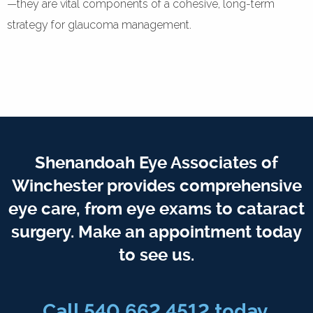
—they are vital components of a cohesive, long-term
strategy for glaucoma management.
Shenandoah Eye Associates of
Winchester provides comprehensive
eye care, from eye exams to cataract
surgery. Make an appointment today
to see us.
Call 540.662.4512 today.