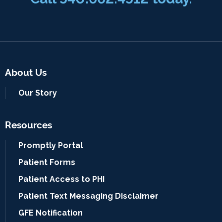
About Us
Our Story
Resources
Promptly Portal
Patient Forms
Patient Access to PHI
Patient Text Messaging Disclaimer
GFE Notification