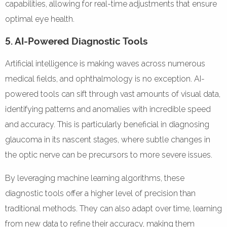
capabilities, allowing for real-time adjustments that ensure
optimal eye health.
5. AI-Powered Diagnostic Tools
Artificial intelligence is making waves across numerous
medical fields, and ophthalmology is no exception. AI-
powered tools can sift through vast amounts of visual data,
identifying patterns and anomalies with incredible speed
and accuracy. This is particularly beneficial in diagnosing
glaucoma in its nascent stages, where subtle changes in
the optic nerve can be precursors to more severe issues.
By leveraging machine learning algorithms, these
diagnostic tools offer a higher level of precision than
traditional methods. They can also adapt over time, learning
from new data to refine their accuracy, making them