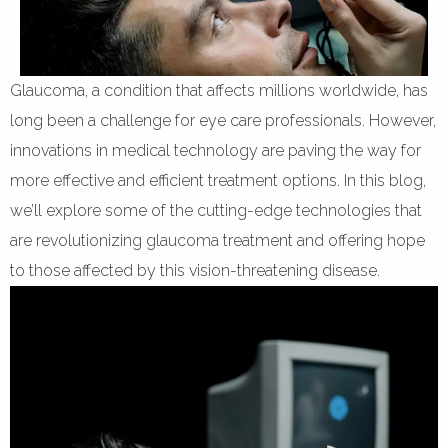
Glaucoma, a condition that affects millions worldwide, has
long been a challenge for eye care professionals. However,
innovations in medical technology are paving the way for
more effective and efficient treatment options. In this blog,
we’ll explore some of the cutting-edge technologies that
are revolutionizing glaucoma treatment and offering hope
to those affected by this vision-threatening disease.