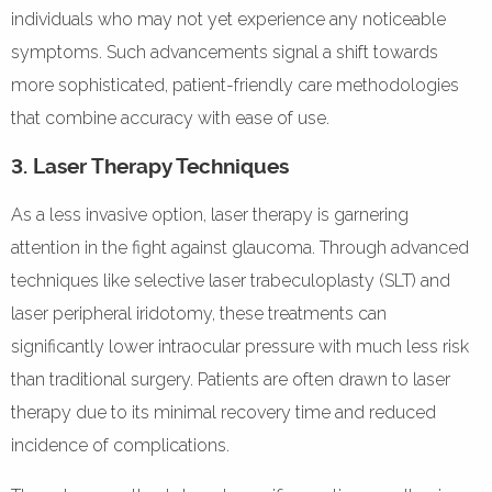
individuals who may not yet experience any noticeable
symptoms. Such advancements signal a shift towards
more sophisticated, patient-friendly care methodologies
that combine accuracy with ease of use.
3. Laser Therapy Techniques
As a less invasive option, laser therapy is garnering
attention in the fight against glaucoma. Through advanced
techniques like selective laser trabeculoplasty (SLT) and
laser peripheral iridotomy, these treatments can
significantly lower intraocular pressure with much less risk
than traditional surgery. Patients are often drawn to laser
therapy due to its minimal recovery time and reduced
incidence of complications.