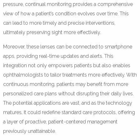
pressure, continual monitoring provides a comprehensive
view of how a patient’s condition evolves over time. This
can lead to more timely and precise interventions,
ultimately preserving sight more effectively.
Moreover, these lenses can be connected to smartphone
apps, providing real-time updates and alerts. This
integration not only empowers patients but also enables
ophthalmologists to tailor treatments more effectively. With
continuous monitoring, patients may benefit from more
personalized care plans without disrupting their daily lives.
The potential applications are vast, and as the technology
matures, it could redefine standard care protocols, offering
a layer of proactive, patient-centered management
previously unattainable.