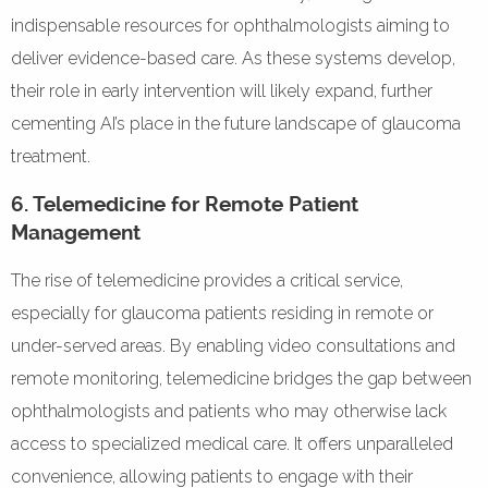
indispensable resources for ophthalmologists aiming to
deliver evidence-based care. As these systems develop,
their role in early intervention will likely expand, further
cementing AI’s place in the future landscape of glaucoma
treatment.
6. Telemedicine for Remote Patient
Management
The rise of telemedicine provides a critical service,
especially for glaucoma patients residing in remote or
under-served areas. By enabling video consultations and
remote monitoring, telemedicine bridges the gap between
ophthalmologists and patients who may otherwise lack
access to specialized medical care. It offers unparalleled
convenience, allowing patients to engage with their