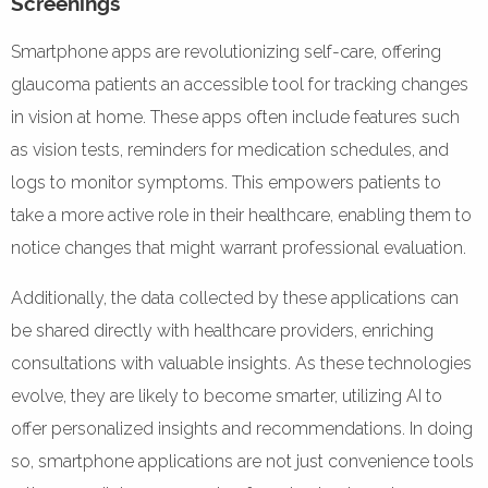
Screenings
Smartphone apps are revolutionizing self-care, offering
glaucoma patients an accessible tool for tracking changes
in vision at home. These apps often include features such
as vision tests, reminders for medication schedules, and
logs to monitor symptoms. This empowers patients to
take a more active role in their healthcare, enabling them to
notice changes that might warrant professional evaluation.
Additionally, the data collected by these applications can
be shared directly with healthcare providers, enriching
consultations with valuable insights. As these technologies
evolve, they are likely to become smarter, utilizing AI to
offer personalized insights and recommendations. In doing
so, smartphone applications are not just convenience tools