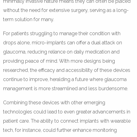
minimally invasive nature means they can often be placed
without the need for extensive surgery, serving as a long-
term solution for many.
For patients struggling to manage their condition with
drops alone, micro-implants can offer a dual attack on
glaucoma, reducing reliance on daily medication and
providing peace of mind. With more designs being
researched, the efficacy and accessibility of these devices
continue to improve, heralding a future where glaucoma
management is more streamlined and less burdensome.
Combining these devices with other emerging
technologies could lead to even greater advancements in
patient care. The ability to connect implants with wearable
tech, for instance, could further enhance monitoring