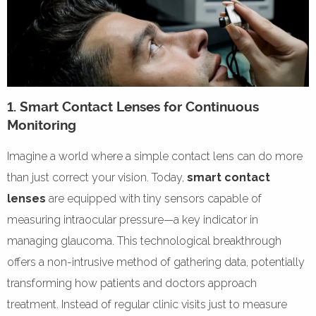
1. Smart Contact Lenses for Continuous
Monitoring
Imagine a world where a simple contact lens can do more
than just correct your vision. Today,
smart contact
lenses
are equipped with tiny sensors capable of
measuring intraocular pressure—a key indicator in
managing glaucoma. This technological breakthrough
offers a non-intrusive method of gathering data, potentially
transforming how patients and doctors approach
treatment. Instead of regular clinic visits just to measure