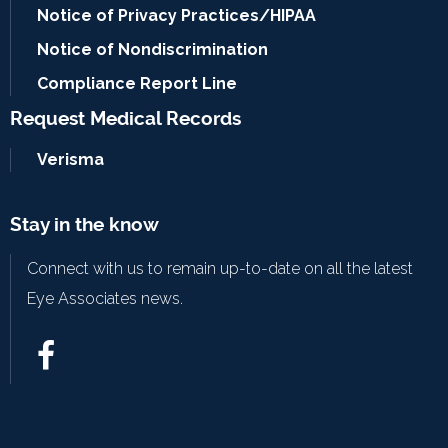
Notice of Privacy Practices/HIPAA
Notice of Nondiscrimination
Compliance Report Line
Request Medical Records
Verisma
Stay in the know
Connect with us to remain up-to-date on all the latest
Eye Associates news.