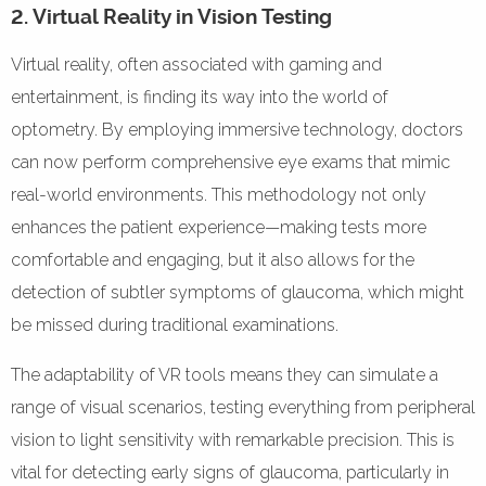
2. Virtual Reality in Vision Testing
Virtual reality, often associated with gaming and
entertainment, is finding its way into the world of
optometry. By employing immersive technology, doctors
can now perform comprehensive eye exams that mimic
real-world environments. This methodology not only
enhances the patient experience—making tests more
comfortable and engaging, but it also allows for the
detection of subtler symptoms of glaucoma, which might
be missed during traditional examinations.
The adaptability of VR tools means they can simulate a
range of visual scenarios, testing everything from peripheral
vision to light sensitivity with remarkable precision. This is
vital for detecting early signs of glaucoma, particularly in