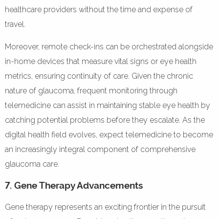
healthcare providers without the time and expense of
travel.
Moreover, remote check-ins can be orchestrated alongside
in-home devices that measure vital signs or eye health
metrics, ensuring continuity of care. Given the chronic
nature of glaucoma, frequent monitoring through
telemedicine can assist in maintaining stable eye health by
catching potential problems before they escalate. As the
digital health field evolves, expect telemedicine to become
an increasingly integral component of comprehensive
glaucoma care.
7. Gene Therapy Advancements
Gene therapy represents an exciting frontier in the pursuit