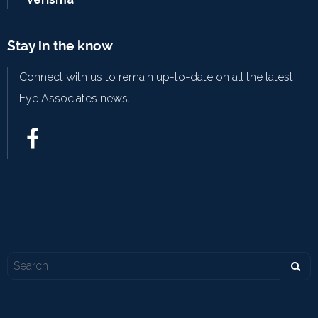
Stay in the know
Connect with us to remain up-to-date on all the latest
Eye Associates news.