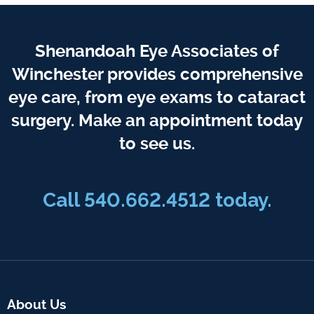
Shenandoah Eye Associates of
Winchester provides comprehensive
eye care, from eye exams to cataract
surgery. Make an appointment today
to see us.
Call 540.662.4512 today.
About Us