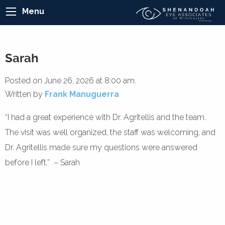
Menu
Sarah
Posted on June 26, 2026 at 8:00 am.
Written by
Frank Manuguerra
“I had a great experience with Dr. Agritellis and the team.
The visit was well organized, the staff was welcoming, and
Dr. Agritellis made sure my questions were answered
before I left.” – Sarah