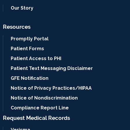
Our Story
Resources
Promptly Portal
Patient Forms
Patient Access to PHI
Patient Text Messaging Disclaimer
GFE Notification
Notice of Privacy Practices/HIPAA
Notice of Nondiscrimination
Compliance Report Line
Request Medical Records
Verisma