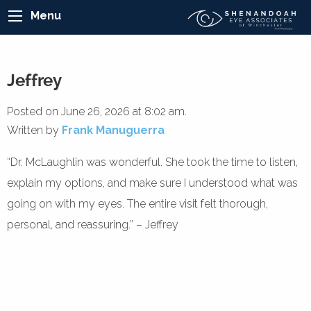
Menu
Jeffrey
Posted on June 26, 2026 at 8:02 am.
Written by
Frank Manuguerra
“Dr. McLaughlin was wonderful. She took the time to listen,
explain my options, and make sure I understood what was
going on with my eyes. The entire visit felt thorough,
personal, and reassuring.” – Jeffrey