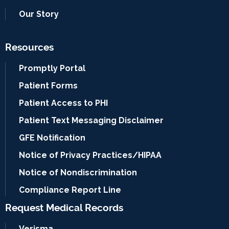
Our Story
Resources
Promptly Portal
Patient Forms
Patient Access to PHI
Patient Text Messaging Disclaimer
GFE Notification
Notice of Privacy Practices/HIPAA
Notice of Nondiscrimination
Compliance Report Line
Request Medical Records
Verisma