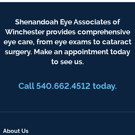
Shenandoah Eye Associates of
Winchester provides comprehensive
eye care, from eye exams to cataract
surgery. Make an appointment today
to see us.
Call 540.662.4512 today.
About Us