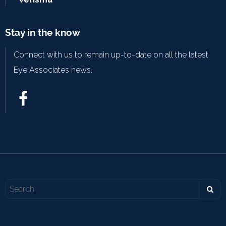
Stay in the know
Connect with us to remain up-to-date on all the latest
Eye Associates news.